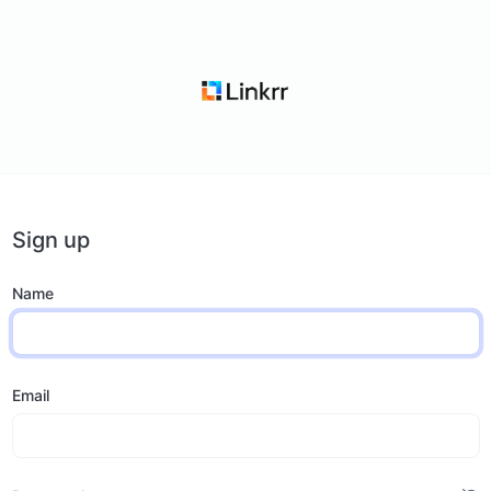
Sign up
Name
Email