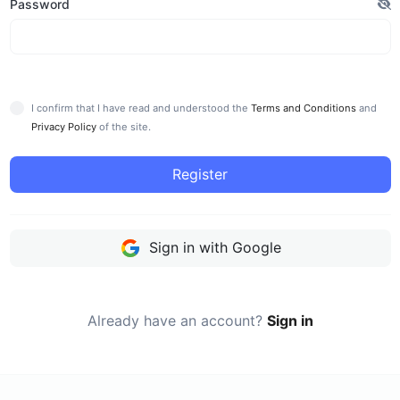
Password
I confirm that I have read and understood the
Terms and Conditions
and
Privacy Policy
of the site.
Register
Sign in with Google
Already have an account?
Sign in