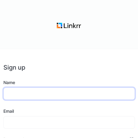
Sign up
Name
Email