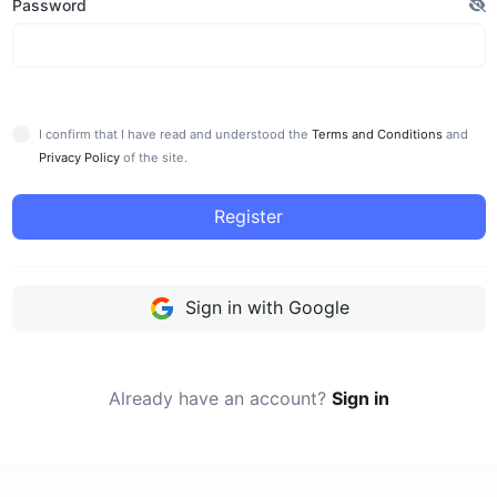
Password
I confirm that I have read and understood the
Terms and Conditions
and
Privacy Policy
of the site.
Register
Sign in with Google
Already have an account?
Sign in