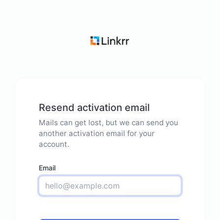
Resend activation email
Mails can get lost, but we can send you
another activation email for your
account.
Email