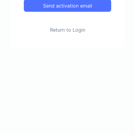
Send activation email
Return to Login