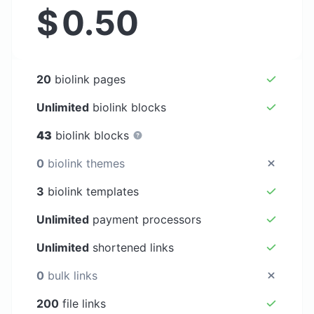
$
0.50
20
biolink pages
Unlimited
biolink blocks
43
biolink blocks
0
biolink themes
3
biolink templates
Unlimited
payment processors
Unlimited
shortened links
0
bulk links
200
file links