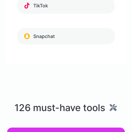
TikTok
Snapchat
126 must-have tools