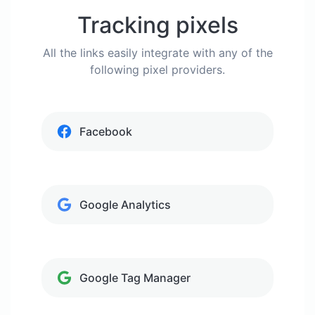
Tracking pixels
All the links easily integrate with any of the
following pixel providers.
Facebook
Google Analytics
Google Tag Manager