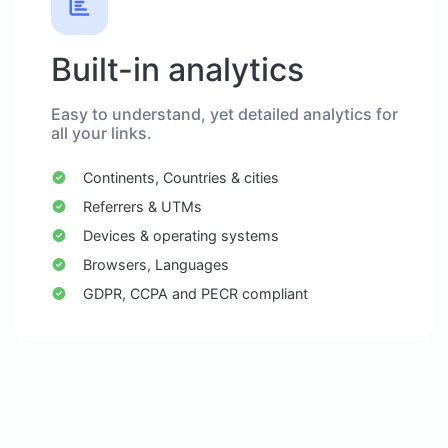
Built-in analytics
Easy to understand, yet detailed analytics for
all your links.
Continents, Countries & cities
Referrers & UTMs
Devices & operating systems
Browsers, Languages
GDPR, CCPA and PECR compliant