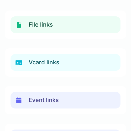
File links
Vcard links
Event links