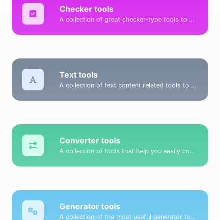
Checker tools
A collection of great checker-type tools to help you check & verify different types of things.
Text tools
A collection of text content related tools to help you create, modify & improve text type of content.
Converter tools
A collection of tools that help you easily convert data.
Generator tools
A collection of the most useful generator tools that you can generate data with.