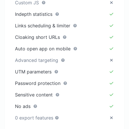
Custom JS
Indepth statistics
Links scheduling & limiter
Cloaking short URLs
Auto open app on mobile
Advanced targeting
UTM parameters
Password protection
Sensitive content
No ads
0 export features