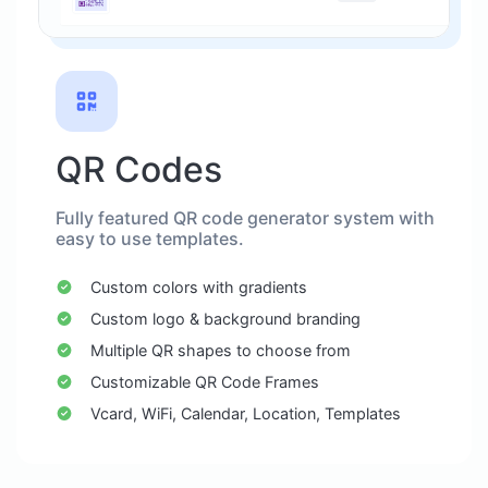
QR Codes
Fully featured QR code generator system with
easy to use templates.
Custom colors with gradients
Custom logo & background branding
Multiple QR shapes to choose from
Customizable QR Code Frames
Vcard, WiFi, Calendar, Location, Templates