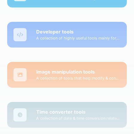
Developer tools
A collection of highly useful tools mainly for developers and not only.
Image manipulation tools
A collection of tools that help modify & convert image files.
Time converter tools
A collection of date & time conversion related tools.