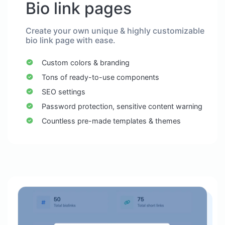
Bio link pages
Create your own unique & highly customizable
bio link page with ease.
Custom colors & branding
Tons of ready-to-use components
SEO settings
Password protection, sensitive content warning
Countless pre-made templates & themes