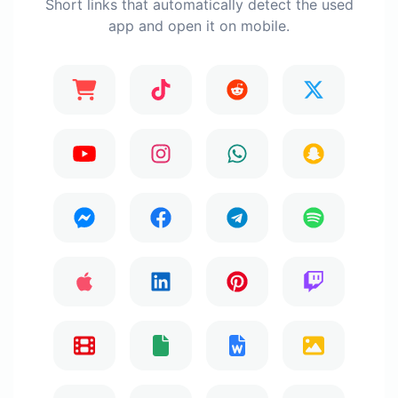
Short links that automatically detect the used
app and open it on mobile.