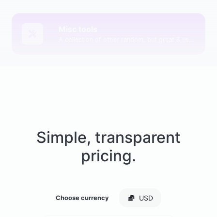
Misc tools
A collection of other random, but great & useful tools.
Simple, transparent
pricing.
USD
Choose currency