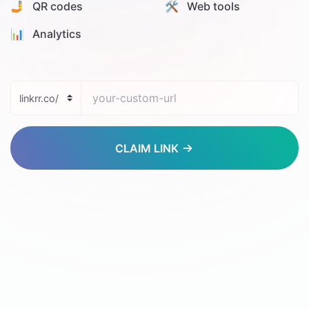
🤳 QR codes
🛠️ Web tools
📊️ Analytics
CLAIM LINK