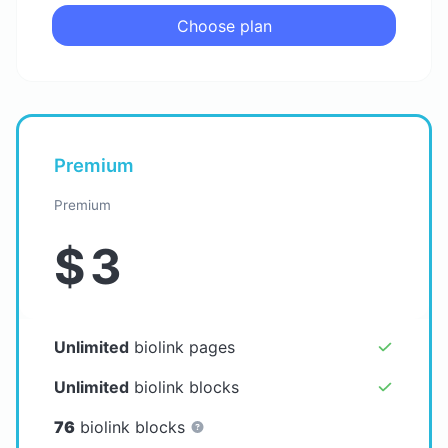
Choose plan
Premium
Premium
$
3
Unlimited
biolink pages
Unlimited
biolink blocks
76
biolink blocks