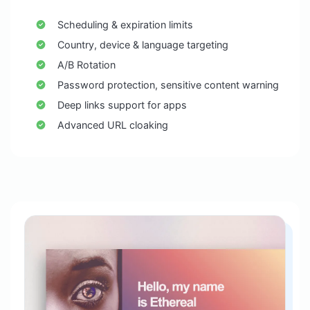
Scheduling & expiration limits
Country, device & language targeting
A/B Rotation
Password protection, sensitive content warning
Deep links support for apps
Advanced URL cloaking