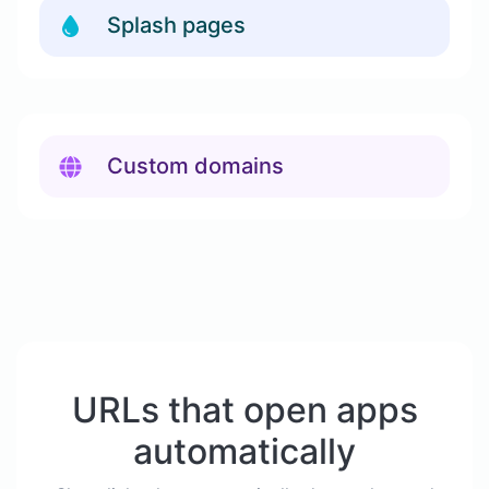
Splash pages
Custom domains
URLs that open apps
automatically