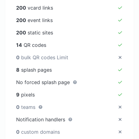
200
vcard links
200
event links
200
static sites
14
QR codes
0
bulk QR codes Limit
8
splash pages
No forced splash page
9
pixels
0
teams
Notification handlers
0
custom domains