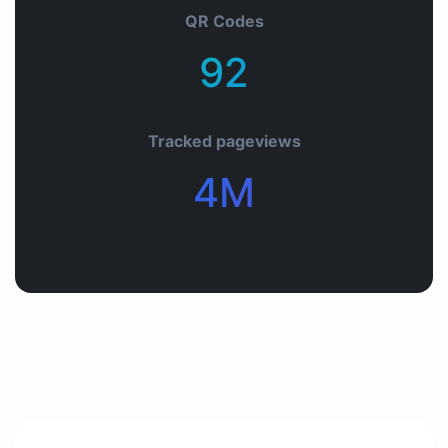
QR Codes
92+
Tracked pageviews
4M+