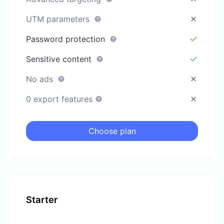
UTM parameters
Password protection
Sensitive content
No ads
0 export features
Choose plan
Starter