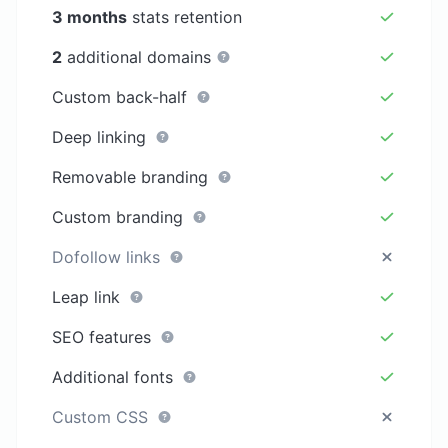
3 months
stats retention
2
additional domains
Custom back-half
Deep linking
Removable branding
Custom branding
Dofollow links
Leap link
SEO features
Additional fonts
Custom CSS