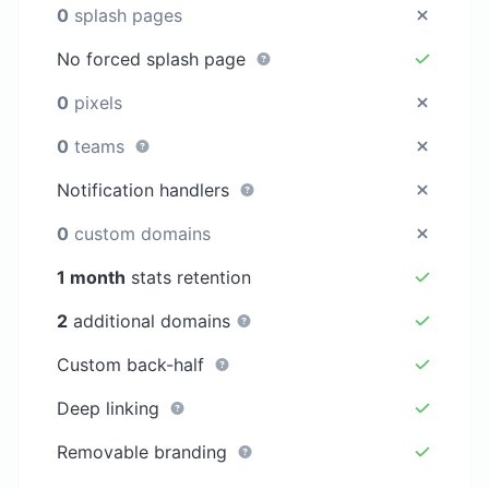
0
splash pages
No forced splash page
0
pixels
0
teams
Notification handlers
0
custom domains
1 month
stats retention
2
additional domains
Custom back-half
Deep linking
Removable branding