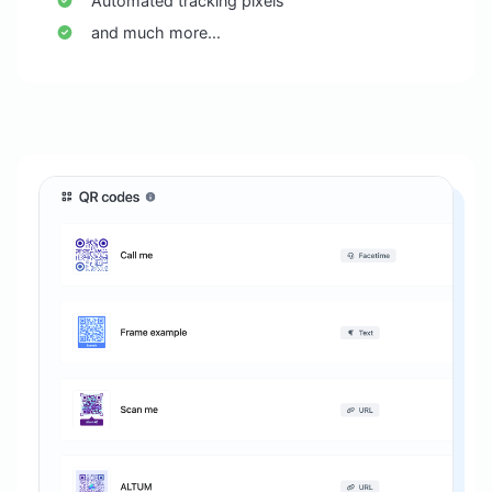
Automated tracking pixels
and much more...