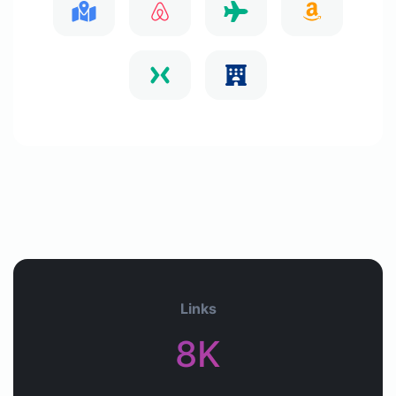
Links
8K+