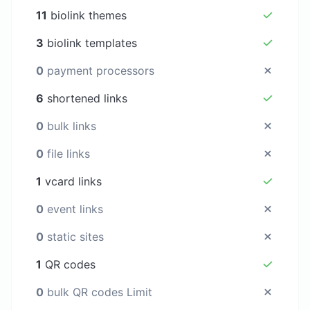
11
biolink themes
3
biolink templates
0
payment processors
6
shortened links
0
bulk links
0
file links
1
vcard links
0
event links
0
static sites
1
QR codes
0
bulk QR codes Limit