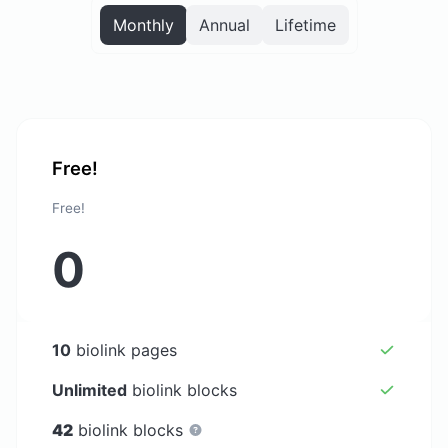
Monthly
Annual
Lifetime
Free!
Free!
0
10
biolink pages
Unlimited
biolink blocks
42
biolink blocks