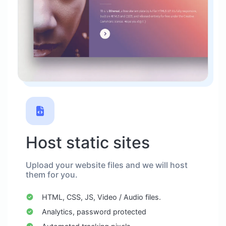
Host static sites
Upload your website files and we will host
them for you.
HTML, CSS, JS, Video / Audio files.
Analytics, password protected