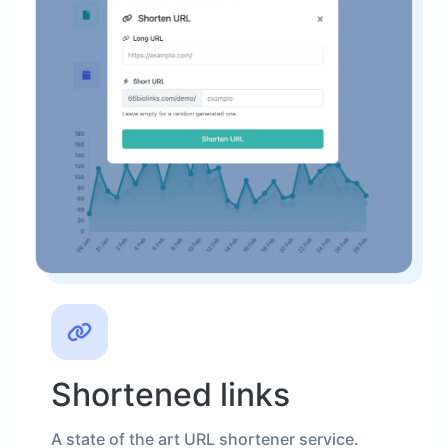
Shortened links
A state of the art URL shortener service.