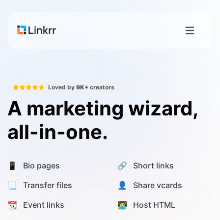
Loved by
9K+
creators
A marketing wizard,
all-in-one.
📱 Bio pages
🔗 Short links
📃 Transfer files
👤 Share vcards
📆 Event links
🧑‍💻 Host HTML