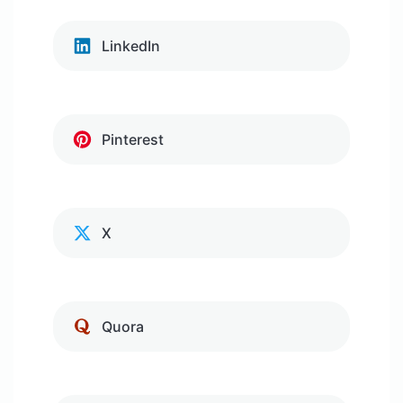
LinkedIn
Pinterest
X
Quora