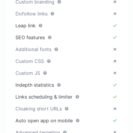
Custom branding
Dofollow links
Leap link
SEO features
Additional fonts
Custom CSS
Custom JS
Indepth statistics
Links scheduling & limiter
Cloaking short URLs
Auto open app on mobile
Advanced targeting