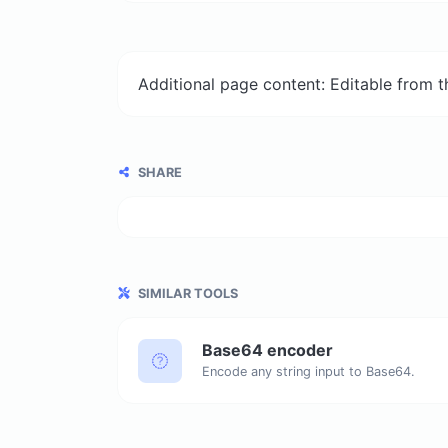
Additional page content: Editable from 
SHARE
SIMILAR TOOLS
Base64 encoder
Encode any string input to Base64.