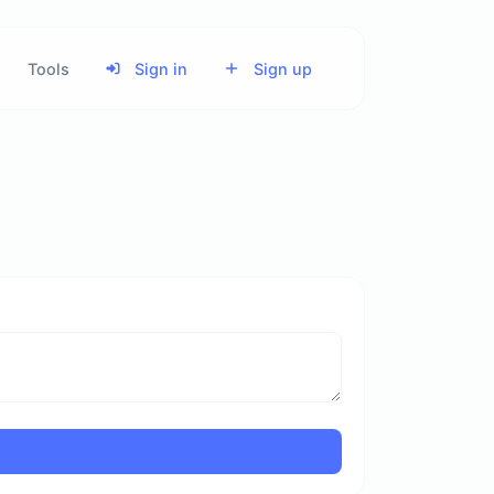
Tools
Sign in
Sign up