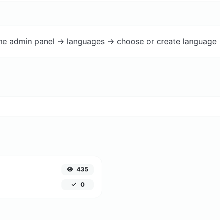
the admin panel -> languages -> choose or create language 
435
0