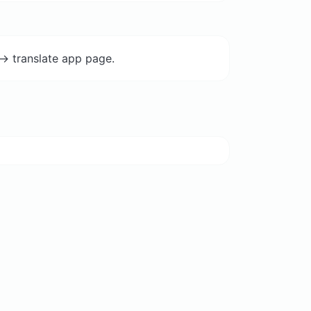
-> translate app page.