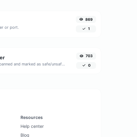
869
er or port.
1
703
er
Check if the URL is banned and marked as safe/unsafe by Google.
0
Resources
Help center
Blog