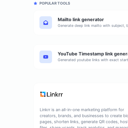
POPULAR TOOLS
Mailto link generator
YouTube Timestamp link gener
Linkrr is an all-in-one marketing platform for
creators, brands, and businesses to create bi
pages, shorten links, generate QR codes, hos
files, share vcards, track analytics, and mana