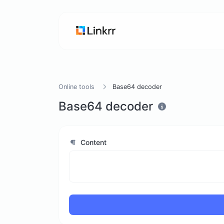
Online tools
Base64 decoder
Base64 decoder
Content