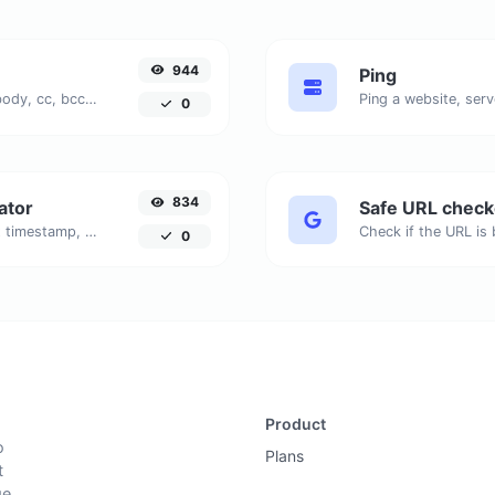
944
Ping
Generate deep link mailto with subject, body, cc, bcc & get the HTML code as well.
Ping a website, serv
0
834
ator
Safe URL check
Generated youtube links with exact start timestamp, helpful for mobile users.
0
Product
o
Plans
t
ge