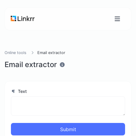
Online tools
Email extractor
Email extractor
Text
Submit