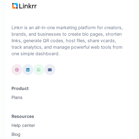
Linkrr is an all-in-one marketing platform for creators,
brands, and businesses to create bio pages, shorten
links, generate QR codes, host files, share vcards,
track analytics, and manage powerful web tools from
one simple dashboard.
Product
Plans
Resources
Help center
Blog