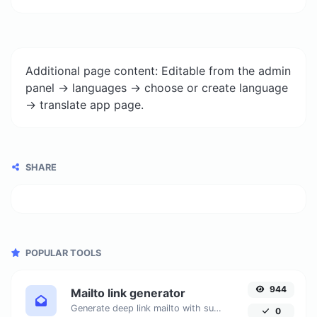
Additional page content: Editable from the admin
panel -> languages -> choose or create language
-> translate app page.
SHARE
POPULAR TOOLS
944
Mailto link generator
Generate deep link mailto with subject, body, cc, bcc & get the HTML code as well.
0