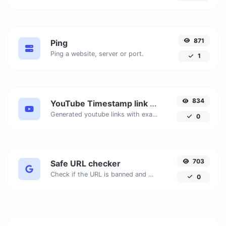
871
Ping
Ping a website, server or port.
1
834
YouTube Timestamp link generator
Generated youtube links with exact start timestamp, helpful for mobile users.
0
703
Safe URL checker
Check if the URL is banned and marked as safe/unsafe by Google.
0