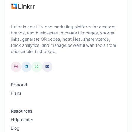
Linkrr is an all-in-one marketing platform for creators,
brands, and businesses to create bio pages, shorten
links, generate QR codes, host files, share vcards,
track analytics, and manage powerful web tools from
one simple dashboard.
Product
Plans
Resources
Help center
Blog