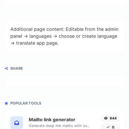
Additional page content: Editable from the admin
panel -> languages -> choose or create language
-> translate app page.
SHARE
POPULAR TOOLS
944
Mailto link generator
Generate deep link mailto with subject, body, cc, bcc & get the HTML code as well.
0