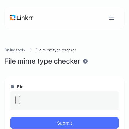
Online tools
File mime type checker
File mime type checker
File
Submit