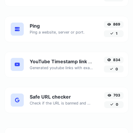
869
Ping
Ping a website, server or port.
1
834
YouTube Timestamp link generator
Generated youtube links with exact start timestamp, helpful for mobile users.
0
703
Safe URL checker
Check if the URL is banned and marked as safe/unsafe by Google.
0