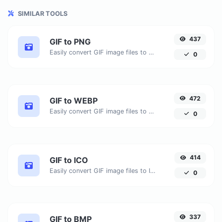
SIMILAR TOOLS
437
GIF to PNG
Easily convert GIF image files to PNG.
0
472
GIF to WEBP
Easily convert GIF image files to WEBP.
0
414
GIF to ICO
Easily convert GIF image files to ICO.
0
337
GIF to BMP