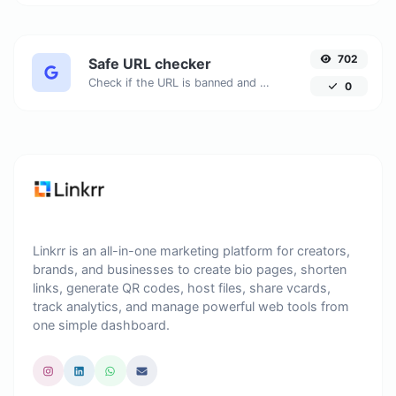
702
Safe URL checker
Check if the URL is banned and marked as safe/unsafe by Google.
0
Linkrr is an all-in-one marketing platform for creators,
brands, and businesses to create bio pages, shorten
links, generate QR codes, host files, share vcards,
track analytics, and manage powerful web tools from
one simple dashboard.