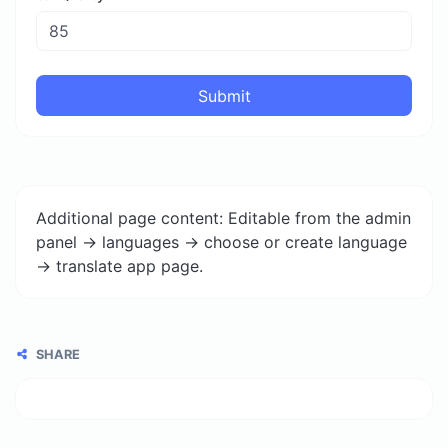
Submit
Additional page content: Editable from the admin
panel -> languages -> choose or create language
-> translate app page.
SHARE