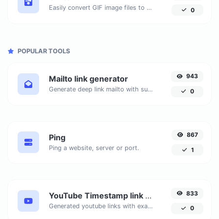
Easily convert GIF image files to BMP.
0
POPULAR TOOLS
943
Mailto link generator
Generate deep link mailto with subject, body, cc, bcc & get the HTML code as well.
0
867
Ping
Ping a website, server or port.
1
833
YouTube Timestamp link generator
Generated youtube links with exact start timestamp, helpful for mobile users.
0