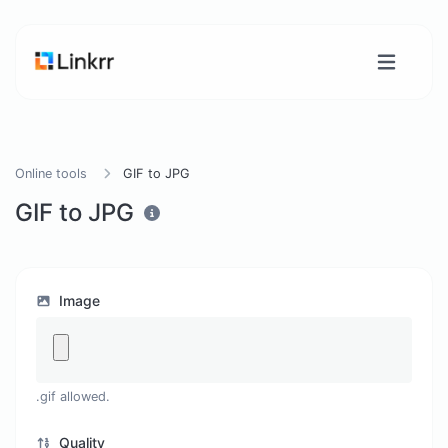
Online tools
GIF to JPG
GIF to JPG
Image
.gif allowed.
Quality