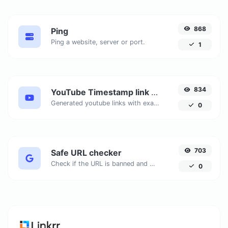
868
Ping
Ping a website, server or port.
1
834
YouTube Timestamp link generator
Generated youtube links with exact start timestamp, helpful for mobile users.
0
703
Safe URL checker
Check if the URL is banned and marked as safe/unsafe by Google.
0