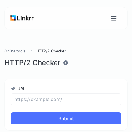
Online tools
HTTP/2 Checker
HTTP/2 Checker
URL
Submit