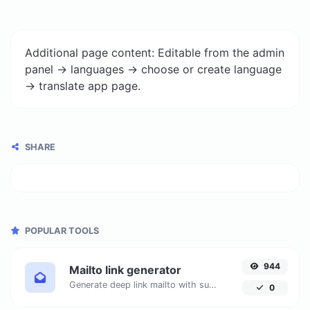
Additional page content: Editable from the admin
panel -> languages -> choose or create language
-> translate app page.
SHARE
POPULAR TOOLS
944
Mailto link generator
Generate deep link mailto with subject, body, cc, bcc & get the HTML code as well.
0