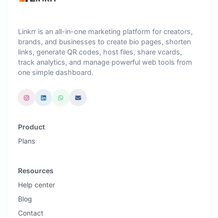
Linkrr is an all-in-one marketing platform for creators,
brands, and businesses to create bio pages, shorten
links, generate QR codes, host files, share vcards,
track analytics, and manage powerful web tools from
one simple dashboard.
Product
Plans
Resources
Help center
Blog
Contact