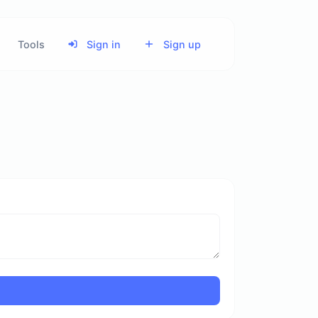
Tools
Sign in
Sign up