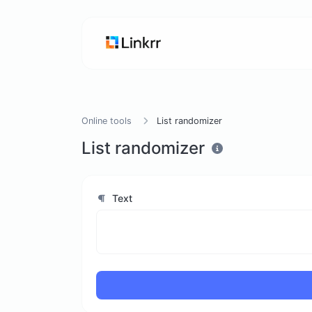
Online tools
List randomizer
List randomizer
Text