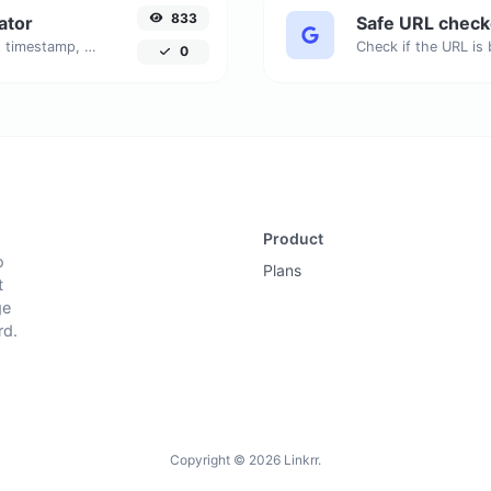
833
ator
Safe URL check
Generated youtube links with exact start timestamp, helpful for mobile users.
0
Product
o
Plans
t
ge
rd.
Copyright © 2026 Linkrr.