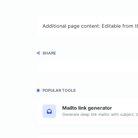
Additional page content: Editable from 
SHARE
POPULAR TOOLS
Mailto link generator