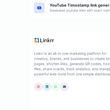
YouTube Timestamp link gener
Linkrr is an all-in-one marketing platform for
creators, brands, and businesses to create bi
pages, shorten links, generate QR codes, hos
files, share vcards, track analytics, and mana
powerful web tools from one simple dashboa