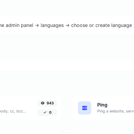
the admin panel -> languages -> choose or create language 
943
Ping
Generate deep link mailto with subject, body, cc, bcc & get the HTML code as well.
Ping a website, serv
0