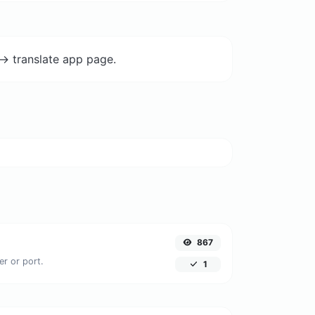
-> translate app page.
867
er or port.
1