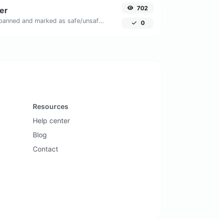
702
er
Check if the URL is banned and marked as safe/unsafe by Google.
0
Resources
Help center
Blog
Contact