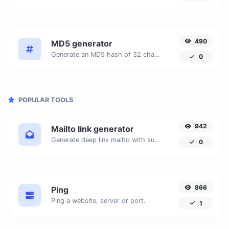
490
MD5 generator
Generate an MD5 hash of 32 characters length for any string input.
0
POPULAR TOOLS
942
Mailto link generator
Generate deep link mailto with subject, body, cc, bcc & get the HTML code as well.
0
866
Ping
Ping a website, server or port.
1