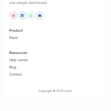
one simple dashboard.
Product
Plans
Resources
Help center
Blog
Contact
Copyright © 2026 Linkrr.