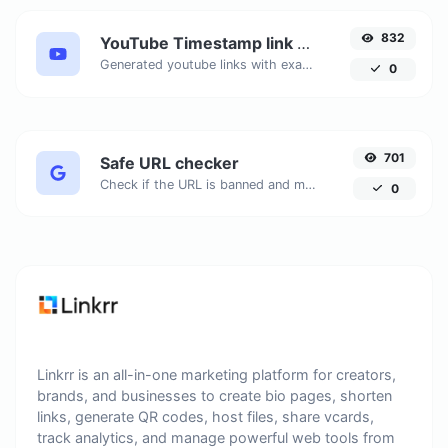
832
YouTube Timestamp link generator
Generated youtube links with exact start timestamp, helpful for mobile users.
0
701
Safe URL checker
Check if the URL is banned and marked as safe/unsafe by Google.
0
Linkrr is an all-in-one marketing platform for creators,
brands, and businesses to create bio pages, shorten
links, generate QR codes, host files, share vcards,
track analytics, and manage powerful web tools from