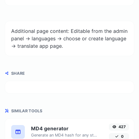
Additional page content: Editable from the admin
panel -> languages -> choose or create language
-> translate app page.
SHARE
SIMILAR TOOLS
427
MD4 generator
Generate an MD4 hash for any string input.
0