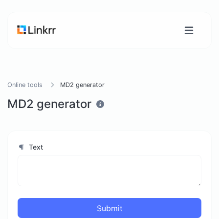
Online tools
MD2 generator
MD2 generator
Text
Submit