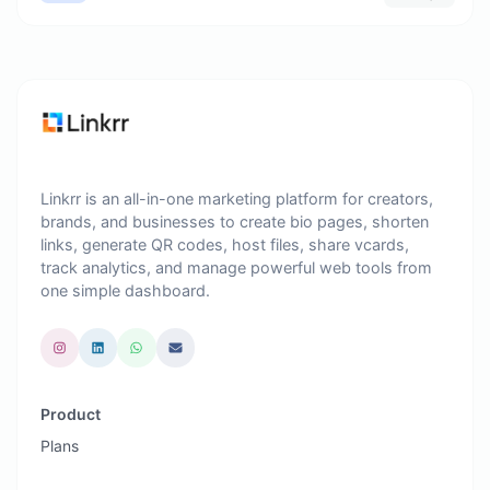
Linkrr is an all-in-one marketing platform for creators,
brands, and businesses to create bio pages, shorten
links, generate QR codes, host files, share vcards,
track analytics, and manage powerful web tools from
one simple dashboard.
Product
Plans