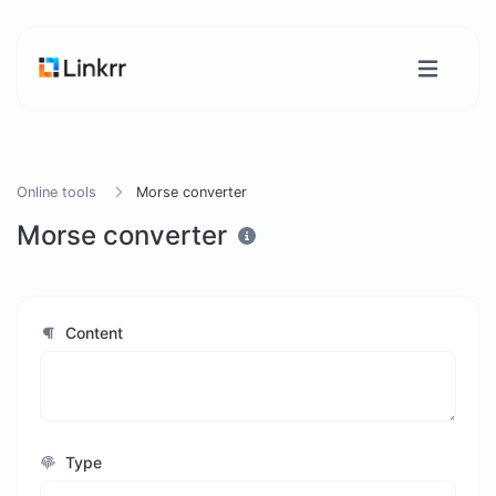
Online tools
Morse converter
Morse converter
Content
Type