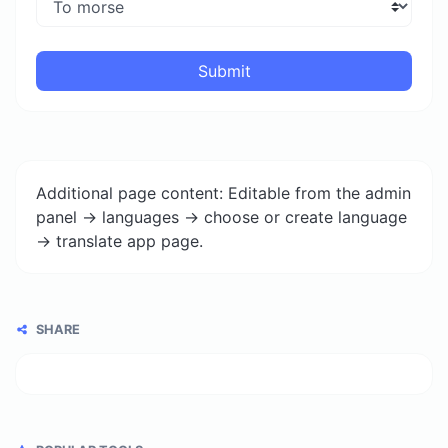
Submit
Additional page content: Editable from the admin
panel -> languages -> choose or create language
-> translate app page.
SHARE