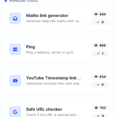
POPULAR TOOLS
944
Mailto link generator
Generate deep link mailto with subject, body, cc, bcc & get the HTML code as well.
0
868
Ping
Ping a website, server or port.
1
834
YouTube Timestamp link generator
Generated youtube links with exact start timestamp, helpful for mobile users.
0
703
Safe URL checker
Check if the URL is banned and marked as safe/unsafe by Google.
0