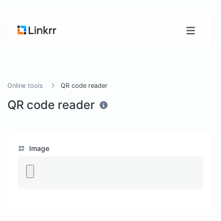
Online tools
QR code reader
QR code reader
Image