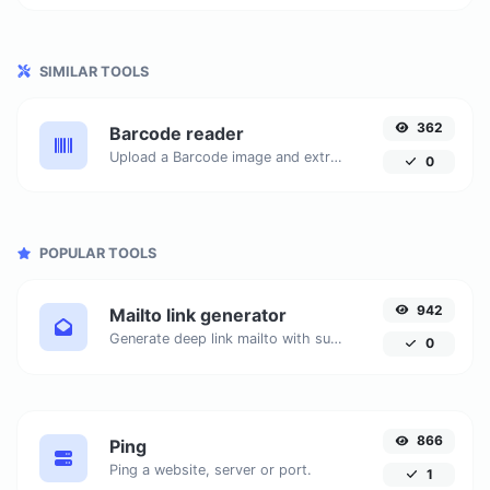
SIMILAR TOOLS
362
Barcode reader
Upload a Barcode image and extract the data out of it.
0
POPULAR TOOLS
942
Mailto link generator
Generate deep link mailto with subject, body, cc, bcc & get the HTML code as well.
0
866
Ping
Ping a website, server or port.
1