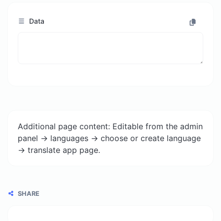
Data
Additional page content: Editable from the admin
panel -> languages -> choose or create language
-> translate app page.
SHARE