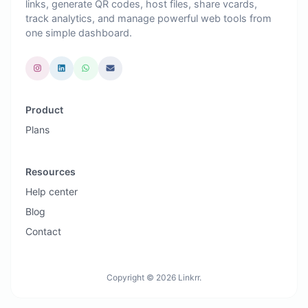
links, generate QR codes, host files, share vcards,
track analytics, and manage powerful web tools from
one simple dashboard.
Product
Plans
Resources
Help center
Blog
Contact
Copyright © 2026 Linkrr.