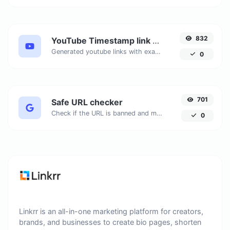
832
YouTube Timestamp link generator
Generated youtube links with exact start timestamp, helpful for mobile users.
0
701
Safe URL checker
Check if the URL is banned and marked as safe/unsafe by Google.
0
Linkrr is an all-in-one marketing platform for creators,
brands, and businesses to create bio pages, shorten