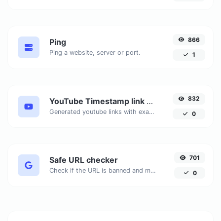
866
Ping
Ping a website, server or port.
1
832
YouTube Timestamp link generator
Generated youtube links with exact start timestamp, helpful for mobile users.
0
701
Safe URL checker
Check if the URL is banned and marked as safe/unsafe by Google.
0