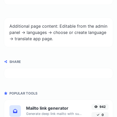
Additional page content: Editable from the admin
panel -> languages -> choose or create language
-> translate app page.
SHARE
POPULAR TOOLS
942
Mailto link generator
Generate deep link mailto with subject, body, cc, bcc & get the HTML code as well.
0