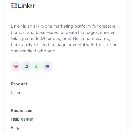
Linkrr is an all-in-one marketing platform for creators,
brands, and businesses to create bio pages, shorten
links, generate QR codes, host files, share vcards,
track analytics, and manage powerful web tools from
one simple dashboard.
Product
Plans
Resources
Help center
Blog