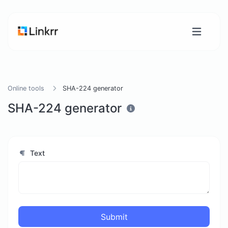
Online tools
SHA-224 generator
SHA-224 generator
Text
Submit