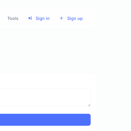
Tools
Sign in
Sign up