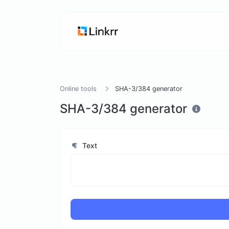
Online tools
SHA-3/384 generator
SHA-3/384 generator
Text