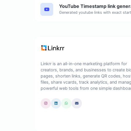
YouTube Timestamp link gener
Linkrr is an all-in-one marketing platform for
creators, brands, and businesses to create bi
pages, shorten links, generate QR codes, hos
files, share vcards, track analytics, and mana
powerful web tools from one simple dashboa