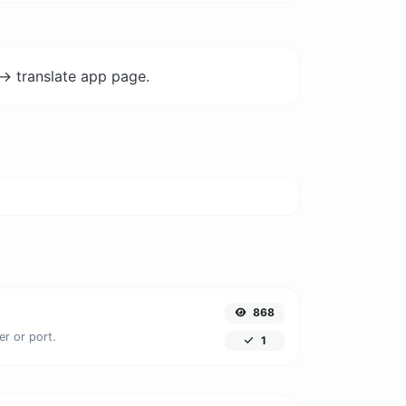
-> translate app page.
868
er or port.
1