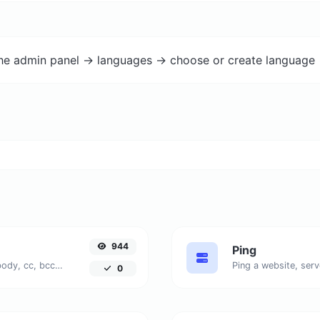
the admin panel -> languages -> choose or create language 
944
Ping
Generate deep link mailto with subject, body, cc, bcc & get the HTML code as well.
Ping a website, serv
0