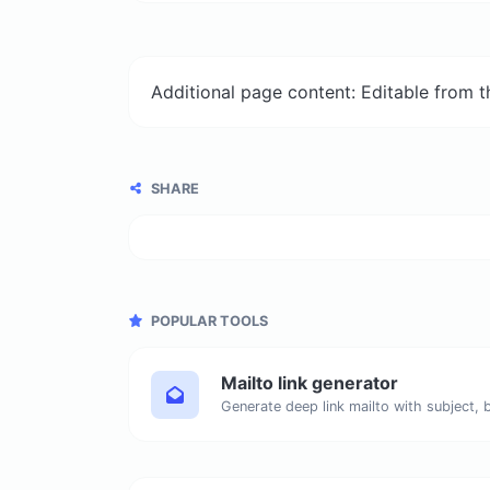
Additional page content: Editable from 
SHARE
POPULAR TOOLS
Mailto link generator