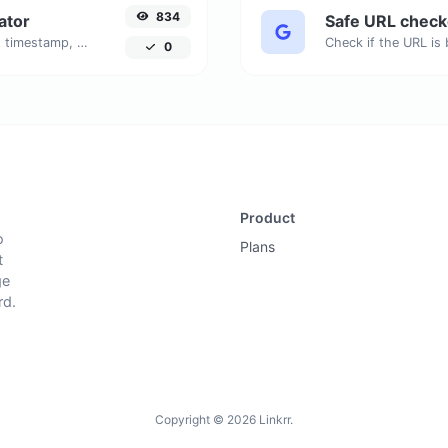
834
ator
Safe URL check
Generated youtube links with exact start timestamp, helpful for mobile users.
0
Product
o
Plans
t
ge
rd.
Copyright © 2026 Linkrr.