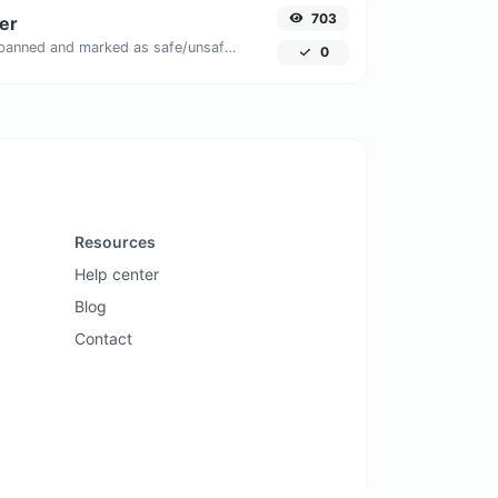
703
er
Check if the URL is banned and marked as safe/unsafe by Google.
0
Resources
Help center
Blog
Contact