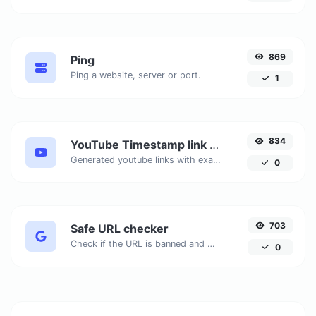
869
Ping
Ping a website, server or port.
1
834
YouTube Timestamp link generator
Generated youtube links with exact start timestamp, helpful for mobile users.
0
703
Safe URL checker
Check if the URL is banned and marked as safe/unsafe by Google.
0