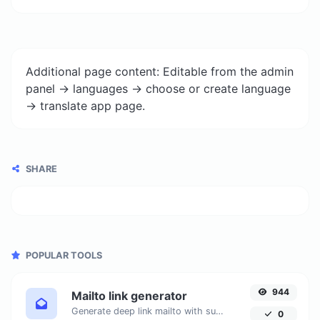
Additional page content: Editable from the admin
panel -> languages -> choose or create language
-> translate app page.
SHARE
POPULAR TOOLS
944
Mailto link generator
Generate deep link mailto with subject, body, cc, bcc & get the HTML code as well.
0