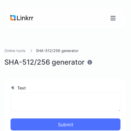
Online tools
SHA-512/256 generator
SHA-512/256 generator
Text
Submit