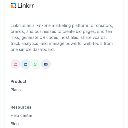
Linkrr is an all-in-one marketing platform for creators,
brands, and businesses to create bio pages, shorten
links, generate QR codes, host files, share vcards,
track analytics, and manage powerful web tools from
one simple dashboard.
Product
Plans
Resources
Help center
Blog