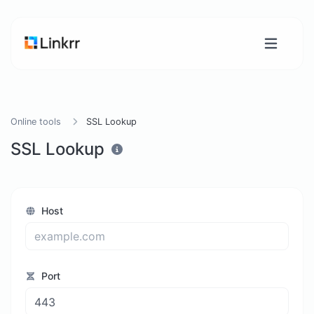
Online tools
SSL Lookup
SSL Lookup
Host
Port