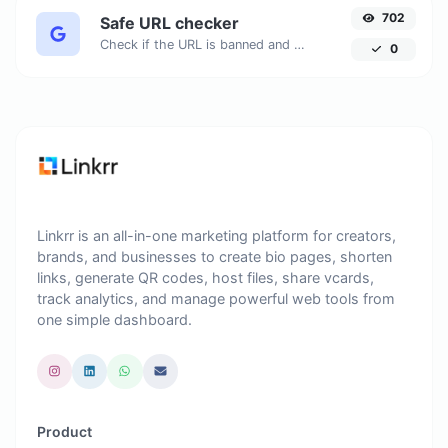
702
Safe URL checker
Check if the URL is banned and marked as safe/unsafe by Google.
0
Linkrr is an all-in-one marketing platform for creators,
brands, and businesses to create bio pages, shorten
links, generate QR codes, host files, share vcards,
track analytics, and manage powerful web tools from
one simple dashboard.
Product