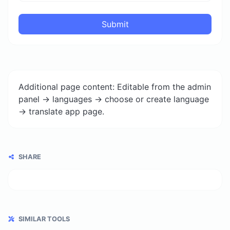
Submit
Additional page content: Editable from the admin
panel -> languages -> choose or create language
-> translate app page.
SHARE
SIMILAR TOOLS