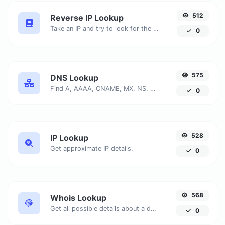
512
Reverse IP Lookup
Take an IP and try to look for the domain/host associated with it.
0
575
DNS Lookup
Find A, AAAA, CNAME, MX, NS, TXT, SOA DNS records of a host.
0
528
IP Lookup
Get approximate IP details.
0
568
Whois Lookup
Get all possible details about a domain name.
0