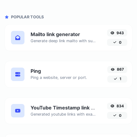
POPULAR TOOLS
943
Mailto link generator
Generate deep link mailto with subject, body, cc, bcc & get the HTML code as well.
0
867
Ping
Ping a website, server or port.
1
834
YouTube Timestamp link generator
Generated youtube links with exact start timestamp, helpful for mobile users.
0