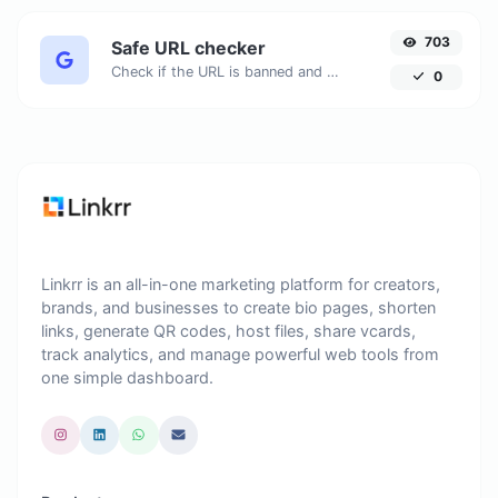
703
Safe URL checker
Check if the URL is banned and marked as safe/unsafe by Google.
0
Linkrr is an all-in-one marketing platform for creators,
brands, and businesses to create bio pages, shorten
links, generate QR codes, host files, share vcards,
track analytics, and manage powerful web tools from
one simple dashboard.