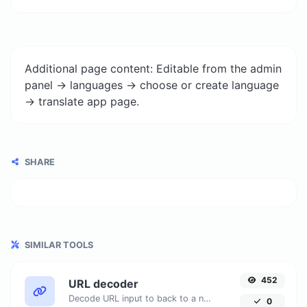
Additional page content: Editable from the admin
panel -> languages -> choose or create language
-> translate app page.
SHARE
SIMILAR TOOLS
452
URL decoder
Decode URL input to back to a normal string.
0