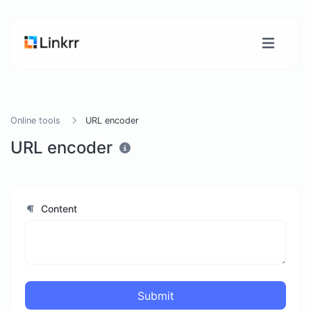
Online tools
URL encoder
URL encoder
Content
Submit