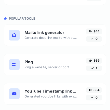
POPULAR TOOLS
944
Mailto link generator
Generate deep link mailto with subject, body, cc, bcc & get the HTML code as well.
0
869
Ping
Ping a website, server or port.
1
834
YouTube Timestamp link generator
Generated youtube links with exact start timestamp, helpful for mobile users.
0