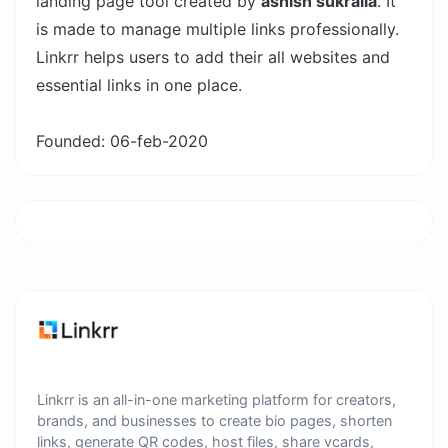
landing page tool created by
ashish sukralia
. It
is made to manage multiple links professionally.
Linkrr helps users to add their all websites and
essential links in one place.
Founded: 06-feb-2020
Linkrr is an all-in-one marketing platform for creators,
brands, and businesses to create bio pages, shorten
links, generate QR codes, host files, share vcards,