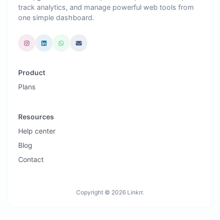
track analytics, and manage powerful web tools from
one simple dashboard.
Product
Plans
Resources
Help center
Blog
Contact
Copyright © 2026 Linkrr.