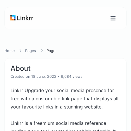
Home
Pages
Page
About
Created on 18 June, 2022
• 6,684 views
Linkrr Upgrade your social media presence for
free with a custom bio link page that displays all
your favourite links in a stunning website.
Linkrr is a freemium social media reference