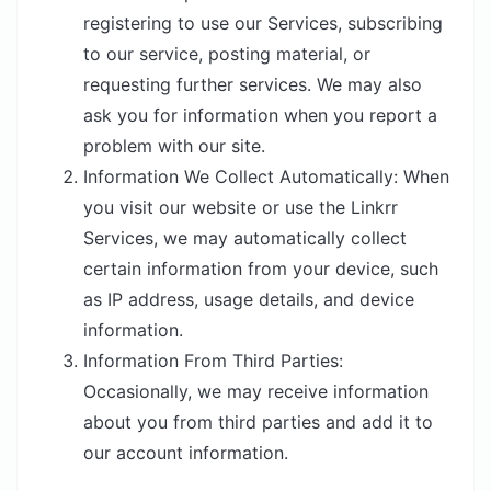
registering to use our Services, subscribing
to our service, posting material, or
requesting further services. We may also
ask you for information when you report a
problem with our site.
Information We Collect Automatically
: When
you visit our website or use the Linkrr
Services, we may automatically collect
certain information from your device, such
as IP address, usage details, and device
information.
Information From Third Parties
:
Occasionally, we may receive information
about you from third parties and add it to
our account information.