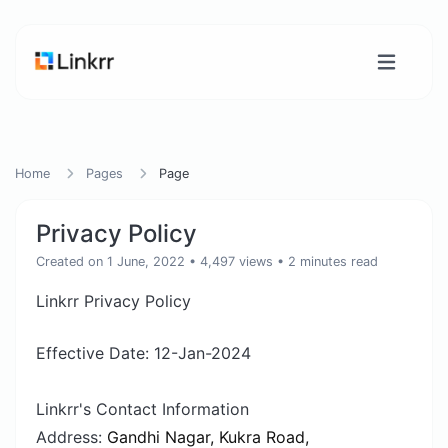
Home
Pages
Page
Privacy Policy
Created on 1 June, 2022
• 4,497 views
• 2 minutes read
Linkrr Privacy Policy
Effective Date: 12-Jan-2024
Linkrr's Contact Information
Address:
Gandhi Nagar, Kukra Road,