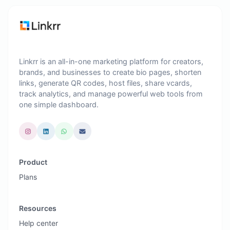
Linkrr is an all-in-one marketing platform for creators,
brands, and businesses to create bio pages, shorten
links, generate QR codes, host files, share vcards,
track analytics, and manage powerful web tools from
one simple dashboard.
Product
Plans
Resources
Help center