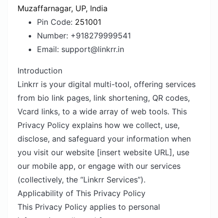
Muzaffarnagar, UP, India
Pin Code:
251001
Number: +918279999541
Email: support@linkrr.in
Introduction
Linkrr is your digital multi-tool, offering services
from bio link pages, link shortening, QR codes,
Vcard links, to a wide array of web tools. This
Privacy Policy explains how we collect, use,
disclose, and safeguard your information when
you visit our website [insert website URL], use
our mobile app, or engage with our services
(collectively, the “Linkrr Services”).
Applicability of This Privacy Policy
This Privacy Policy applies to personal