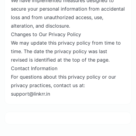
We have implemented measures designed to
secure your personal information from accidental
loss and from unauthorized access, use,
alteration, and disclosure.
Changes to Our Privacy Policy
We may update this privacy policy from time to
time. The date the privacy policy was last
revised is identified at the top of the page.
Contact Information
For questions about this privacy policy or our
privacy practices, contact us at:
support@linkrr.in